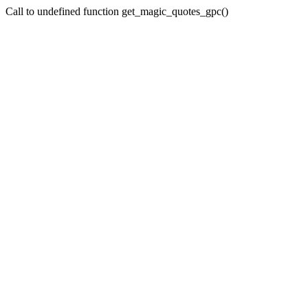
Call to undefined function get_magic_quotes_gpc()