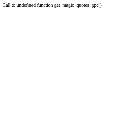
Call to undefined function get_magic_quotes_gpc()